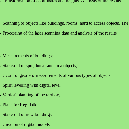
- Transformation of coordinates and heights. Analysis of the results.
- Scanning of objects like buildings, rooms, hard to access objects. The 
- Processing of the laser scanning data and analysis of the results.
- Measurements of buildings;
- Stake-out of spot, linear and area objects;
- Ccontrol geodetic measurements of various types of objects;
- Spirit levelling with digital level.
- Vertical planning of the territory.
- Plans for Regulation.
- Stake-out of new buildings.
- Creation of digital models.