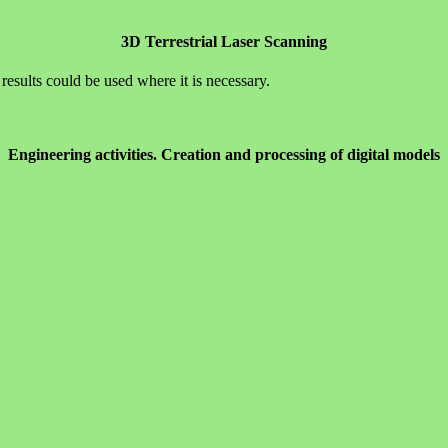
3D Terrestrial Laser Scanning
results could be used where it is necessary.
Engineering activities. Creation and processing of digital models