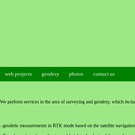
web projects
geodesy
photos
contact us
We perform services in the area of surveying and geodesy, which
inclu
- geodetic measurements in RTK mode based on the satellite naviga