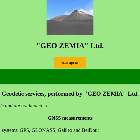
"GEO ZEMIA" Ltd.
Български
Geodetic services, performed by "GEO ZEMIA" Ltd.
de and are not limited
to:
GNSS measurements
tion systems: GPS, GLONASS, Galileo and BeiDou;